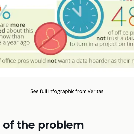
See full infographic from Veritas
 of the problem