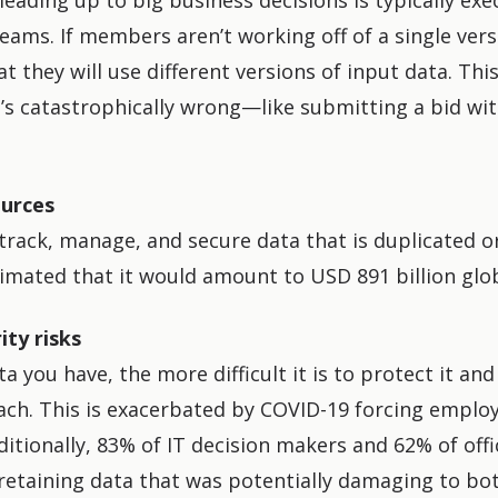
leading up to big business decisions is typically exe
eams. If members aren’t working off of a single versi
hat they will use different versions of input data. This
t’s catastrophically wrong—like submitting a bid wi
urces
o track, manage, and secure data that is duplicated o
imated that it would amount to USD 891 billion globa
ity risks
 you have, the more difficult it is to protect it and
ach. This is
exacerbated by COVID-19
forcing employ
ditionally, 83% of IT decision makers and 62% of off
retaining data that was potentially damaging to bo