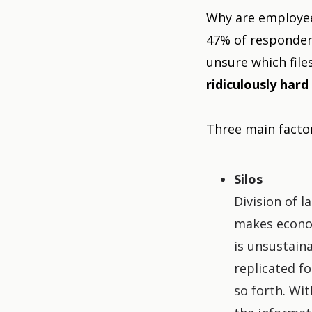
Why are employees
47% of responden
unsure which file
ridiculously hard 
Three main factor
Silos
Division of 
makes econom
is unsustaina
replicated f
so forth. Wit