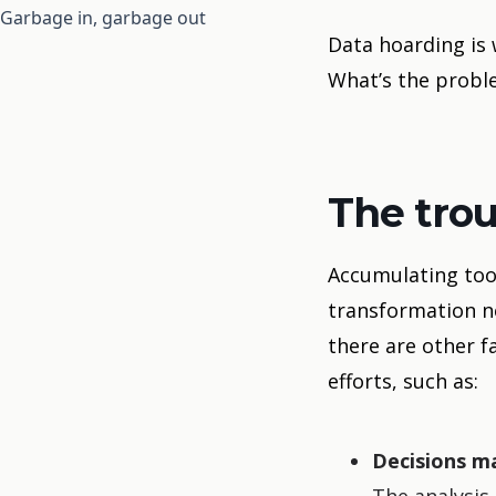
Garbage in, garbage out
Data hoarding is
What’s the proble
The tro
Accumulating too 
transformation ne
there are other f
efforts, such as:
Decisions m