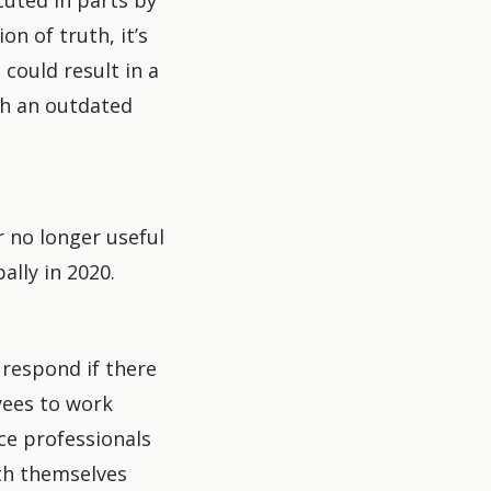
cuted in parts by
on of truth, it’s
 could result in a
th an outdated
r no longer useful
lly in 2020.
 respond if there
ees to work
ice professionals
th themselves