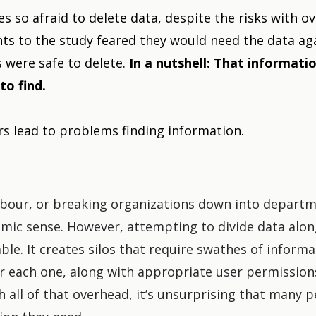
 so afraid to delete data, despite the risks with 
ts to the study feared they would need the data ag
s were safe to delete.
In a nutshell: That informati
to find.
s lead to problems finding information.
labour, or breaking organizations down into depart
ic sense. However, attempting to divide data alon
ble. It creates silos that require swathes of inform
or each one, along with appropriate user permission
h all of that overhead, it’s unsurprising that many p