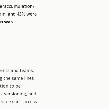
overaccumulation?
ain, and 43% were
on was
ments and teams,
g the same lines
ation to be
s, versioning, and
eople can’t access