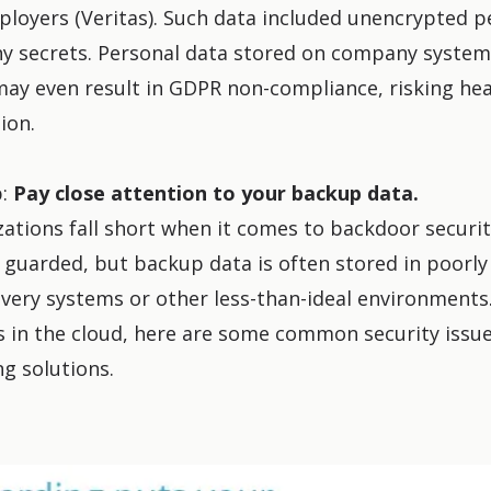
ployers (Veritas). Such data included unencrypted pe
y secrets. Personal data stored on company syste
ay even result in GDPR non-compliance, risking heav
ion.
p:
Pay close attention to your backup data.
ations fall short when it comes to backdoor securit
ll guarded, but backup data is often stored in poorl
very systems or other less-than-ideal environments. 
 in the cloud,
here are some common security issu
g solutions
.