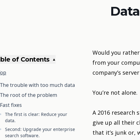
Data
Would you rather 
ble of Contents
▲
from your comput
company’s server
Top
The trouble with too much data
You’re not alone.
The root of the problem
Fast fixes
A
2016 research s
The first is clear: Reduce your
data.
give up all thei
Second: Upgrade your enterprise
that it’s junk or
search software.