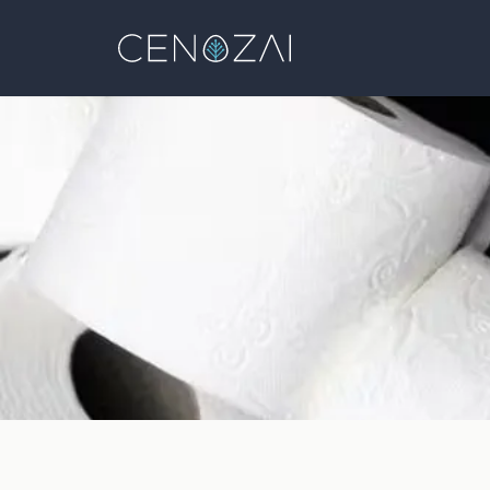
Cenozai
Blog