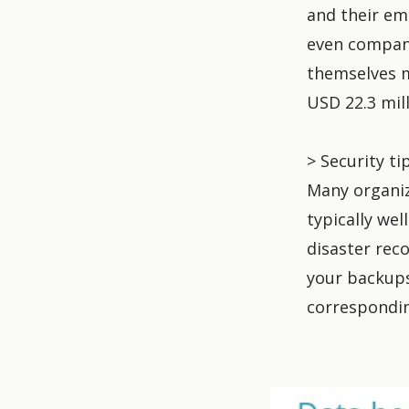
and their em
even compan
themselves m
USD 22.3 mill
> Security ti
Many organiz
typically we
disaster reco
your backups
correspondin