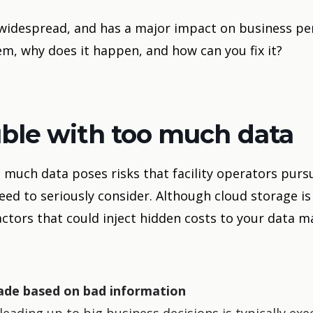
 widespread, and has a major impact on business p
m, why does it happen, and how can you fix it?
uble with too much data
much data poses risks that facility operators pursu
ed to seriously consider. Although cloud storage is 
actors that could inject hidden costs to your data
ade based on bad information