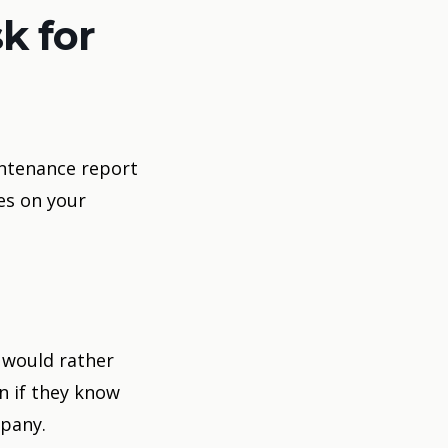
k for
intenance report
es on your
 would rather
n if they know
mpany.