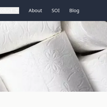
oduct
About
SOI
Blog