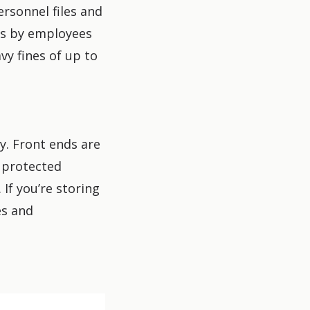
rsonnel files and
ms by employees
y fines of up to
y. Front ends are
y protected
If you’re storing
es and