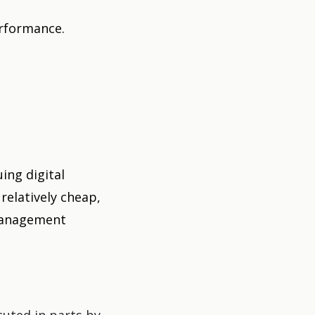
erformance.
ing digital
relatively cheap,
 management