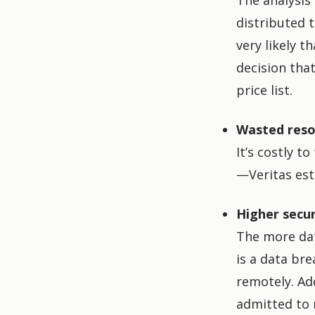
The analysis 
distributed t
very likely t
decision tha
price list.
Wasted reso
It’s costly t
—Veritas est
Higher secur
The more data
is a data bre
remotely. Ad
admitted to 