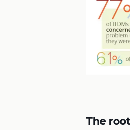
The root