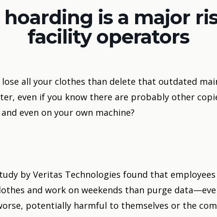
 hoarding is a major ris
facility operators
lose all your clothes than delete that outdated ma
er, even if you know there are probably other copi
 and even on your own machine?
tudy by Veritas Technologies
found that employees
r clothes and work on weekends than purge data—eve
, worse, potentially harmful to themselves or the co